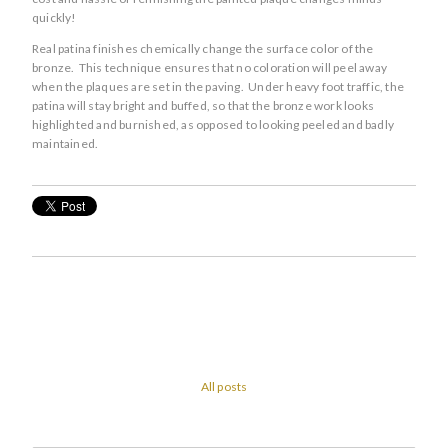
quickly!
Real patina finishes chemically change the surface color of the
bronze. This technique ensures that no coloration will peel away
when the plaques are set in the paving. Under heavy foot traffic, the
patina will stay bright and buffed, so that the bronze work looks
highlighted and burnished, as opposed to looking peeled and badly
maintained.
All posts