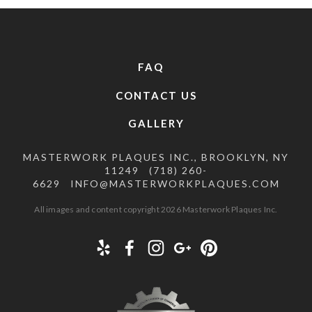
FAQ
CONTACT US
GALLERY
MASTERWORK PLAQUES INC., BROOKLYN, NY
11249
(718) 260-
6629
INFO@MASTERWORKPLAQUES.COM
All images and content copyright 2026 Masterwork Plaques Inc.