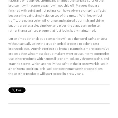
naturally or is applied, chemically changes the surface color of the
bronze. It will not peel away; it will not chip off. Plaques that are
finished with paint and not patina, can have adverse chipping affects
because the paint simply sits on top of the metal. With heavy foot
traffic, the patina color will change and naturally burnish and shine,
but this creates a pleasing look and gives the plaque a true luster,
rather than a painted plaque that just looks badly maintained.
Often times other plaque companies will use the word
patina
or
stain
without actually using the true chemical process to color a cast
bronze plaque. Applying patina to a bronze plaque is a more expensive
process than what most plaque-makers want to use. Many companies
use other products with names like chem-col, polychrome patina, and
graphite sprays, which are really just
paint
. If the bronze work is set in
a horizontal position, or is subject to extreme weather conditions,
these other products will start to peel in a few years.