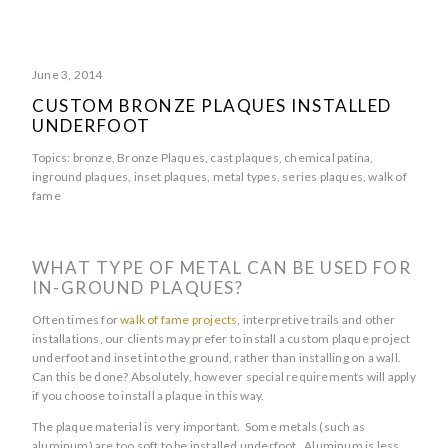
June 3, 2014
CUSTOM BRONZE PLAQUES INSTALLED
UNDERFOOT
Topics:
bronze
,
Bronze Plaques
,
cast plaques
,
chemical patina
,
inground plaques
,
inset plaques
,
metal types
,
series plaques
,
walk of
fame
WHAT TYPE OF METAL CAN BE USED FOR
IN-GROUND PLAQUES?
Often times for
walk of fame projects
, interpretive trails and other
installations, our clients may prefer to install a custom plaque project
underfoot and inset into the ground, rather than installing on a wall.
Can this be done? Absolutely, however special requirements will apply
if you choose to install a plaque in this way.
The plaque material is very important. Some metals (such as
aluminum) are too soft to be installed underfoot. Aluminum is less