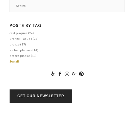
POSTS BY TAG
cast plaques
(26)
Bronze Plaques
(23)
bronze
(17)
etched plaques
(14)
bronze plaque
(11)
See all
GET OUR NEWSLETTER