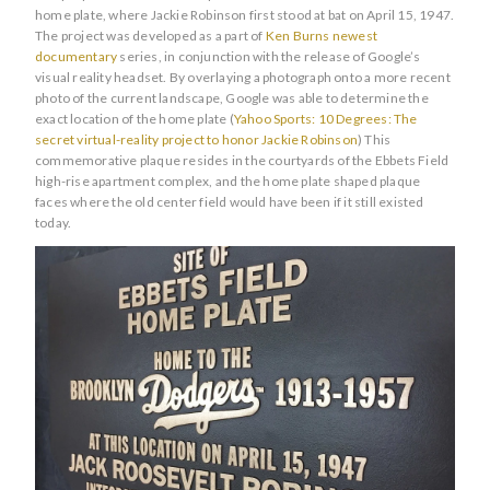
home plate, where Jackie Robinson first stood at bat on April 15, 1947.
The project was developed as a part of
Ken Burns newest
documentary
series, in conjunction with the release of Google’s
visual reality headset. By overlaying a photograph onto a more recent
photo of the current landscape, Google was able to determine the
exact location of the home plate (
Yahoo Sports: 10 Degrees: The
secret virtual-reality project to honor Jackie Robinson
) This
commemorative plaque resides in the courtyards of the Ebbets Field
high-rise apartment complex, and the home plate shaped plaque
faces where the old center field would have been if it still existed
today.