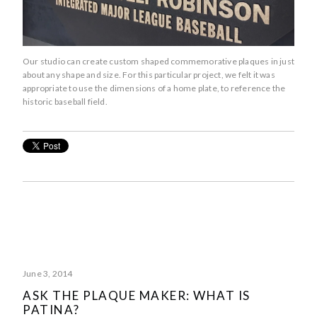
Our studio can create custom shaped commemorative plaques in just
about any shape and size. For this particular project, we felt it was
appropriate to use the dimensions of a home plate, to reference the
historic baseball field.
June 3, 2014
ASK THE PLAQUE MAKER: WHAT IS
PATINA?