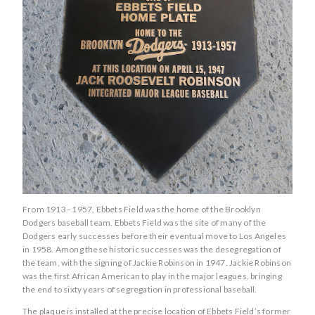
From 1913 - 1957, Ebbets Field was the home of the Brooklyn
Dodgers baseball team. Ebbets Field was the site of many of the
Dodgers early successes before their eventual move to Los Angeles
in 1958. Among these historic successes was the desegregation of
the team, with the signing of Jackie Robinson in 1947. Jackie Robinson
was the first African American to play in the major leagues, bringing
the end to sixty years of segregation in professional baseball.
The plaque is installed at the precise location of Ebbets Field’s former