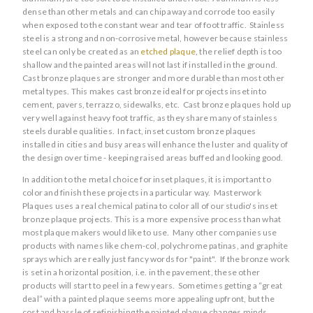
dense than other metals and can chip away and corrode too easily
when exposed to the constant wear and tear of foot traffic. Stainless
steel is a strong and non-corrosive metal, however because stainless
steel can only be created as an
etched plaque
, the relief depth is too
shallow and the painted areas will not last if installed in the ground.
Cast bronze plaques are stronger and more durable than most other
metal types. This makes cast bronze ideal for projects inset into
cement, pavers, terrazzo, sidewalks, etc. Cast bronze plaques hold up
very well against heavy foot traffic, as they share many of stainless
steels durable qualities. In fact, inset custom bronze plaques
installed in cities and busy areas will enhance the luster and quality of
the design over time - keeping raised areas buffed and looking good.
In addition to the metal choice for inset plaques, it is important to
color and finish these projects in a particular way. Masterwork
Plaques uses a real chemical patina to color all of our studio's inset
bronze plaque projects. This is a more expensive process than what
most plaque makers would like to use. Many other companies use
products with names like chem-col, polychrome patinas, and graphite
sprays which are really just fancy words for "paint". If the bronze work
is set in a horizontal position, i.e. in the pavement, these other
products will start to peel in a few years. Sometimes getting a “great
deal” with a painted plaque seems more appealing upfront, but the
cost and hassle of refinishing the painted plaque changes minds