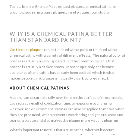
Topics:
bronze
,
Bronze Plaques
,
cast plaques
,
chemical patina
,
in-
ground plaques
,
inground plaques
,
inset plaques
,
our studio
WHY IS A CHEMICAL PATINA BETTER
THAN STANDARD PAINT?
Cast bronze plaques
can be finished with a paint or finished with a
chemical patina with a variety of different effects. The natural color of
bronze is actually a very light gold, but the common belief is that
bronze is actually a darker brown. Most people only see bronze
sculptures after a patina has already been applied, which is what
makes people think bronze is naturally a dark colored metal.
ABOUT CHEMICAL PATINAS
A patina can occur naturally over time on the surface of most metals,
caused as a result of oxidization, age, or exposure to changing
weather and environment. Patinas can also be applied to metals when
they are produced, which prevents weathering and general wear and
tear on a plaque and also makes the plaque more visually pleasing.
What is important to note is that a true patina, whether it occurs