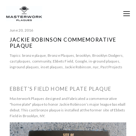
June 20, 2016
JACKIE ROBINSON COMMEMORATIVE
PLAQUE
Topics:
bronze plaque
,
Bronze Plaques
,
brooklyn
,
Brooklyn Dodgers
,
cast plaques
,
community
,
Ebbets Field
,
Google
,
in-ground plaques
,
inground plaques
,
inset plaques
,
Jackie Robinson
,
nyc
,
Past Projects
EBBET'S FIELD HOME PLATE PLAQUE
Masterwork Plaques designed and fabricated a commemorative
"home plate" plaque to honor Jackie Robinson’s major league baseball
debut. This cast bronze plaque is installed at the former site of Ebbets
Field in Brooklyn, NY.