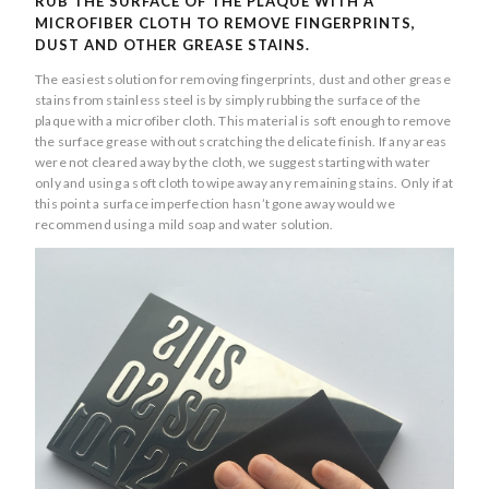
RUB THE SURFACE OF THE PLAQUE WITH A
MICROFIBER CLOTH TO REMOVE FINGERPRINTS,
DUST AND OTHER GREASE STAINS.
The easiest solution for removing fingerprints, dust and other grease
stains from stainless steel is by simply rubbing the surface of the
plaque with a microfiber cloth. This material is soft enough to remove
the surface grease without scratching the delicate finish. If any areas
were not cleared away by the cloth, we suggest starting with water
only and using a soft cloth to wipe away any remaining stains. Only if at
this point a surface imperfection hasn’t gone away would we
recommend using a mild soap and water solution.