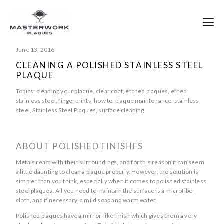
June 13, 2016
CLEANING A POLISHED STAINLESS STEEL
PLAQUE
Topics:
cleaning your plaque
,
clear coat
,
etched plaques
,
ethed
stainless steel
,
fingerprints
,
how to
,
plaque maintenance
,
stainless
steel
,
Stainless Steel Plaques
,
surface cleaning
ABOUT POLISHED FINISHES
Metals react with their surroundings, and for this reason it can seem
a little daunting to clean a plaque properly. However, the solution is
simpler than you think, especially when it comes to polished stainless
steel plaques. All you need to maintain the surface is a microfiber
cloth, and if necessary, a mild soap and warm water.
Polished plaques have a mirror-like finish which gives them a very