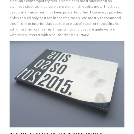
sleek and contemporary feel. This finish is most successful on
stainless steel, as it is a very dense and high quality metal that has a
beautiful shine when it has been properly buffed. However, a polished
finish should only be used in specific cases. We mostly recommend
this finish for interior plaques that are out of reach of the public. As
with most mirror finishes, fingerprints and dust are quite visible
when they interact with a polished finish surface.