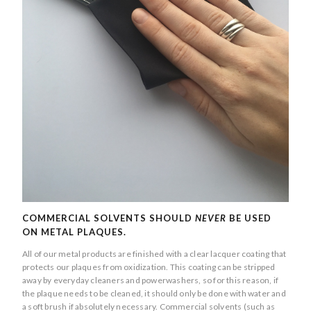
COMMERCIAL SOLVENTS SHOULD
NEVER
BE USED
ON METAL PLAQUES.
All of our metal products are finished with a clear lacquer coating that
protects our plaques from oxidization. This coating can be stripped
away by everyday cleaners and powerwashers, so for this reason, if
the plaque needs to be cleaned, it should only be done with water and
a soft brush if absolutely necessary. Commercial solvents (such as