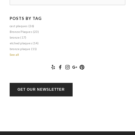
POSTS BY TAG
cast plaques
(26)
Bronze Plaques
(23)
bronze
(17)
etched plaques
(14)
bronze plaque
(11)
See all
GET OUR NEWSLETTER