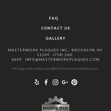
FAQ
CONTACT US
GALLERY
MASTERWORK PLAQUES INC., BROOKLYN, NY
11249
(718) 260-
6629
INFO@MASTERWORKPLAQUES.COM
All images and content copyright 2026 Masterwork Plaques Inc.