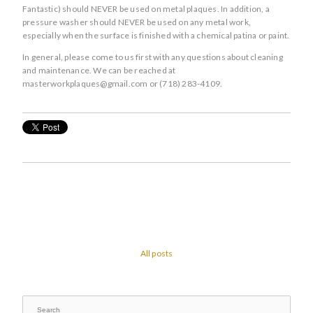
Fantastic) should NEVER be used on metal plaques. In addition, a
pressure washer should NEVER be used on any metal work,
especially when the surface is finished with a chemical patina or paint.
In general, please come to us first with any questions about cleaning
and maintenance. We can be reached at
masterworkplaques@gmail.com or (718) 283-4109.
All posts