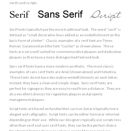
serifs and scripts.
Serif fonts typically have the most traditional look. The word “serif” is
defined as "small decorative lines added as an embellishment on the
basic form of a letter". Classic examples of a serif font are Times
Roman, Garamond and the font "Cochin" as shown above. These
fonts are very well suited for commemorative plaques and dedication
plaques as they have a more distinguished feel and look.
Sans serif fonts have a more modern aesthetic. The most classic
examples of sans serif fonts are Arial (shown above) and Helvetica.
These fonts do not have decorative embellishments on each letter;
instead, they have a clean and simple shape. Sans serif fonts are
perfect for signage as they are easy to read from a distance. They are
also excellent choices for regulation plaques and property
management plaques.
Script fonts are based on handwritten cursive, but are typically more
elegant and calligraphic. Script fonts can be either formal or informal
depending on their use. While our designers typically use scripts less
often than serif and sans serif fonts, they can be the perfect choice
for a formal bronze plaque or a plaque created for personal use.