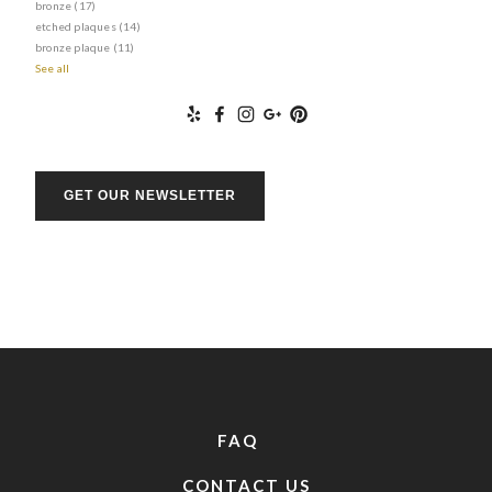
bronze
(17)
etched plaques
(14)
bronze plaque
(11)
See all
GET OUR NEWSLETTER
FAQ
CONTACT US