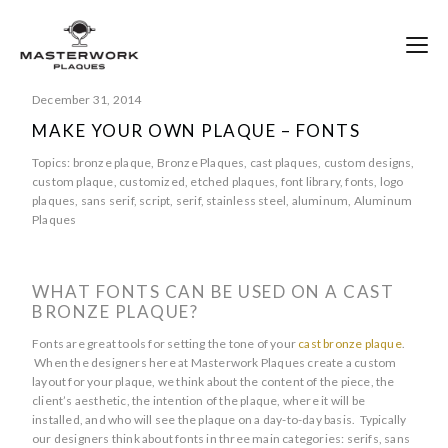
December 31, 2014
MAKE YOUR OWN PLAQUE – FONTS
Topics:
bronze plaque
,
Bronze Plaques
,
cast plaques
,
custom designs
,
custom plaque
,
customized
,
etched plaques
,
font library
,
fonts
,
logo
plaques
,
sans serif
,
script
,
serif
,
stainless steel
,
aluminum
,
Aluminum
Plaques
WHAT FONTS CAN BE USED ON A CAST
BRONZE PLAQUE?
Fonts are great tools for setting the tone of your
cast bronze plaque
.
When the designers here at Masterwork Plaques create a custom
layout for your plaque, we think about the content of the piece, the
client’s aesthetic, the intention of the plaque, where it will be
installed, and who will see the plaque on a day-to-day basis. Typically
our designers think about fonts in three main categories: serifs, sans