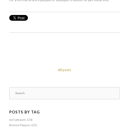
All posts
POSTS BY TAG
cast plaques
(26)
Bronze Plaques
(23)