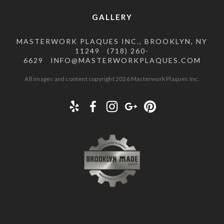
GALLERY
MASTERWORK PLAQUES INC., BROOKLYN, NY
11249
(718) 260-
6629
INFO@MASTERWORKPLAQUES.COM
All images and content copyright 2026 Masterwork Plaques Inc.