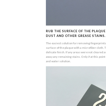
RUB THE SURFACE OF THE PLAQUE
DUST AND OTHER GREASE STAINS.
The easiest solution for removing fingerprints,
surface of the plaque with a microfiber cloth.
delicate finish. If any areas were not cleared a
away any remaining stains. Only if at this po
and water solution.