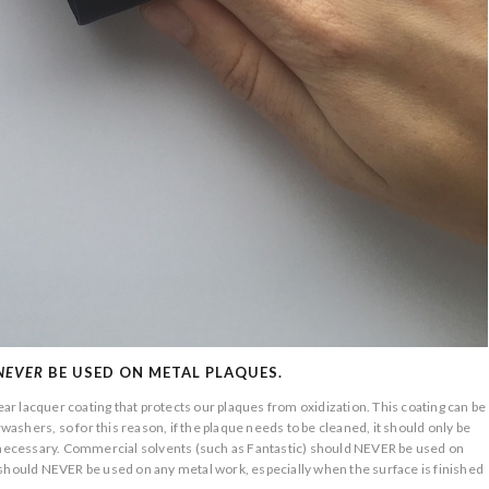
NEVER
BE USED ON METAL PLAQUES.
lear lacquer coating that protects our plaques from oxidization. This coating can be
shers, so for this reason, if the plaque needs to be cleaned, it should only be
y necessary. Commercial solvents (such as Fantastic) should NEVER be used on
 should NEVER be used on any metal work, especially when the surface is finished