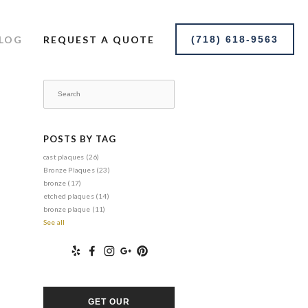
LOG
REQUEST A QUOTE
(718) 618-9563
POSTS BY TAG
cast plaques
(26)
Bronze Plaques
(23)
bronze
(17)
etched plaques
(14)
bronze plaque
(11)
See all
GET OUR