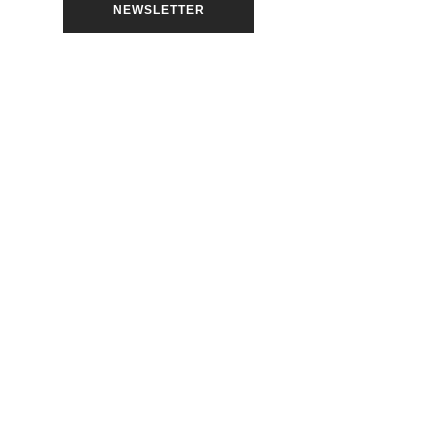
NEWSLETTER