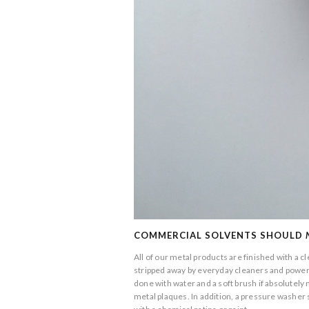
COMMERCIAL SOLVENTS SHOULD
All of our metal products are finished with a c
stripped away by everyday cleaners and powerwa
done with water and a soft brush if absolutel
metal plaques. In addition, a pressure washer