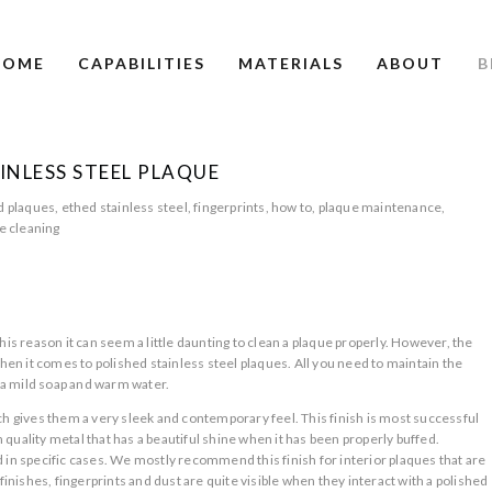
HOME
CAPABILITIES
MATERIALS
ABOUT
B
INLESS STEEL PLAQUE
d plaques
,
ethed stainless steel
,
fingerprints
,
how to
,
plaque maintenance
,
e cleaning
S
his reason it can seem a little daunting to clean a plaque properly. However, the
when it comes to polished stainless steel plaques. All you need to maintain the
y, a mild soap and warm water.
ch gives them a very sleek and contemporary feel. This finish is most successful
gh quality metal that has a beautiful shine when it has been properly buffed.
 in specific cases. We mostly recommend this finish for interior plaques that are
finishes, fingerprints and dust are quite visible when they interact with a polished