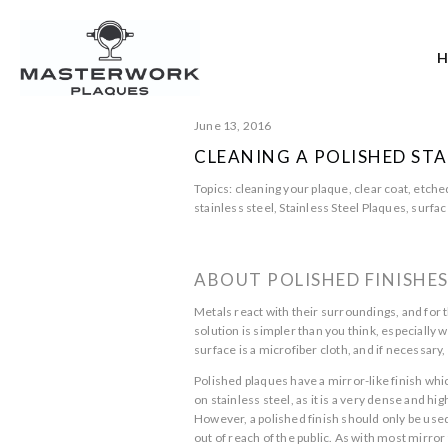
June 13, 2016
CLEANING A POLISHED STA
Topics:
cleaning your plaque
,
clear coat
,
etche
stainless steel
,
Stainless Steel Plaques
,
surfac
ABOUT POLISHED FINISHE
Metals react with their surroundings, and for t
solution is simpler than you think, especially 
surface is a microfiber cloth, and if necessar
Polished plaques have a mirror-like finish whi
on stainless steel, as it is a very dense and hi
However, a polished finish should only be used
out of reach of the public. As with most mirror 