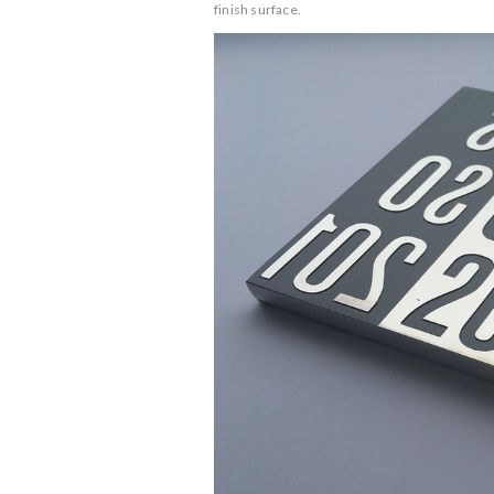
finish surface.