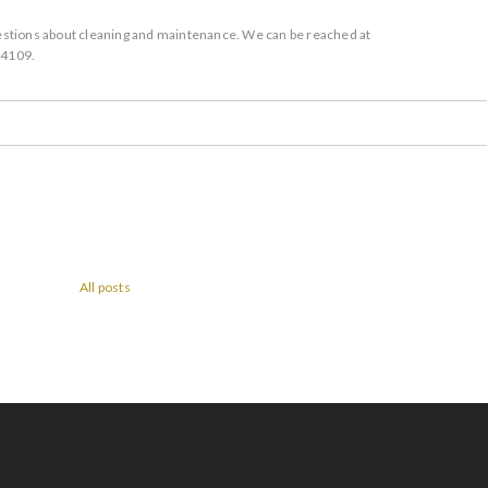
questions about cleaning and maintenance. We can be reached at
-4109.
All posts