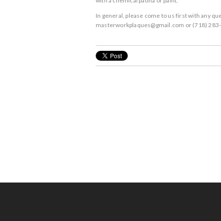
with a chemical patina or paint.
In general, please come to us first with any 
masterworkplaques@gmail.com or (718) 283