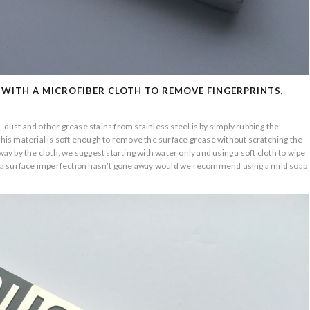
 WITH A MICROFIBER CLOTH TO REMOVE FINGERPRINTS,
 dust and other grease stains from stainless steel is by simply rubbing the
 This material is soft enough to remove the surface grease without scratching the
way by the cloth, we suggest starting with water only and using a soft cloth to wipe
int a surface imperfection hasn’t gone away would we recommend using a mild soap