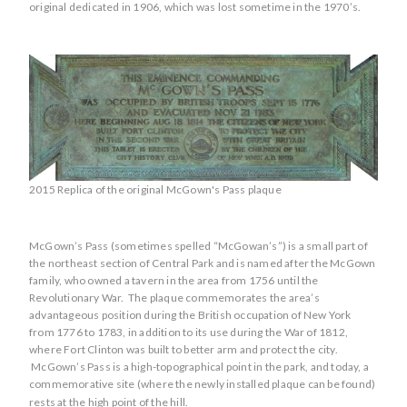
original dedicated in 1906, which was lost sometime in the 1970’s.
2015 Replica of the original McGown's Pass plaque
McGown’s Pass (sometimes spelled “McGowan’s”) is a small part of
the northeast section of Central Park and is named after the McGown
family, who owned a tavern in the area from 1756 until the
Revolutionary War. The plaque commemorates the area’s
advantageous position during the British occupation of New York
from 1776 to 1783, in addition to its use during the War of 1812,
where Fort Clinton was built to better arm and protect the city.
McGown’s Pass is a high-topographical point in the park, and today, a
commemorative site (where the newly installed plaque can be found)
rests at the high point of the hill.