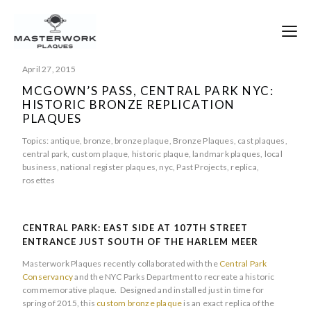
April 27, 2015
MCGOWN’S PASS, CENTRAL PARK NYC:
HISTORIC BRONZE REPLICATION
PLAQUES
Topics:
antique
,
bronze
,
bronze plaque
,
Bronze Plaques
,
cast plaques
,
central park
,
custom plaque
,
historic plaque
,
landmark plaques
,
local
business
,
national register plaques
,
nyc
,
Past Projects
,
replica
,
rosettes
CENTRAL PARK: EAST SIDE AT 107TH STREET
ENTRANCE JUST SOUTH OF THE HARLEM MEER
Masterwork Plaques recently collaborated with the
Central Park
Conservancy
and the NYC Parks Department to recreate a historic
commemorative plaque. Designed and installed just in time for
spring of 2015, this
custom bronze plaque
is an exact replica of the