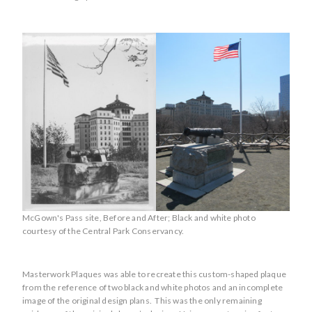
McGown's Pass site, Before and After; Black and white photo
courtesy of the Central Park Conservancy.
Masterwork Plaques was able to recreate this custom-shaped plaque
from the reference of two black and white photos and an incomplete
image of the original design plans. This was the only remaining