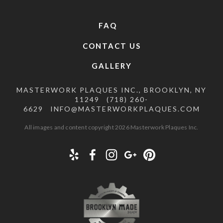
FAQ
CONTACT US
GALLERY
MASTERWORK PLAQUES INC., BROOKLYN, NY
11249
(718) 260-
6629
INFO@MASTERWORKPLAQUES.COM
All images and content copyright 2026 Masterwork Plaques Inc.