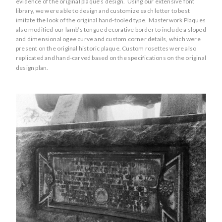
evidence of the original plaque’s design. Using our extensive font
library, we were able to design and customize each letter to best
imitate the look of the original hand-tooled type. Masterwork Plaques
also modified our lamb’s tongue decorative border to include a sloped
and dimensional ogee curve and custom corner details, which were
present on the original historic plaque. Custom rosettes were also
replicated and hand-carved based on the specifications on the original
design plan.