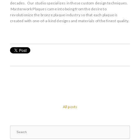
decades. Our studio specializes in these custom design techniques.
Masterwork Plaques came into being from the desire to
revolutionize the bronze plaque industry so that each plaque is
created with one-of-a-kind designs and materials of the finest quality.
All posts