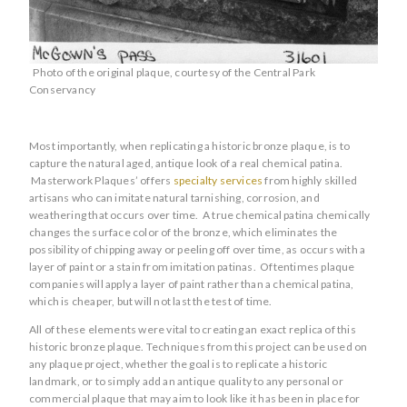
Photo of the original plaque, courtesy of the Central Park
Conservancy
Most importantly, when replicating a historic bronze plaque, is to
capture the natural aged, antique look of a real chemical patina.
Masterwork Plaques’ offers
specialty services
from highly skilled
artisans who can imitate natural tarnishing, corrosion, and
weathering that occurs over time. A true chemical patina chemically
changes the surface color of the bronze, which eliminates the
possibility of chipping away or peeling off over time, as occurs with a
layer of paint or a stain from imitation patinas. Oftentimes plaque
companies will apply a layer of paint rather than a chemical patina,
which is cheaper, but will not last the test of time.
All of these elements were vital to creating an exact replica of this
historic bronze plaque. Techniques from this project can be used on
any plaque project, whether the goal is to replicate a historic
landmark, or to simply add an antique quality to any personal or
commercial plaque that may aim to look like it has been in place for