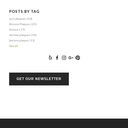
POSTS BY TAG
cast plaques
(26)
Bronze Plaques
(23)
bronze
(17)
etched plaques
(14)
bronze plaque
(11)
See all
GET OUR NEWSLETTER